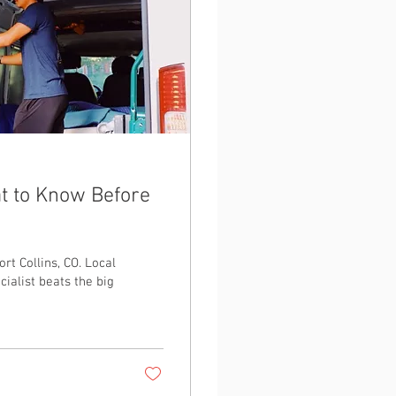
at to Know Before
rt Collins, CO. Local
cialist beats the big