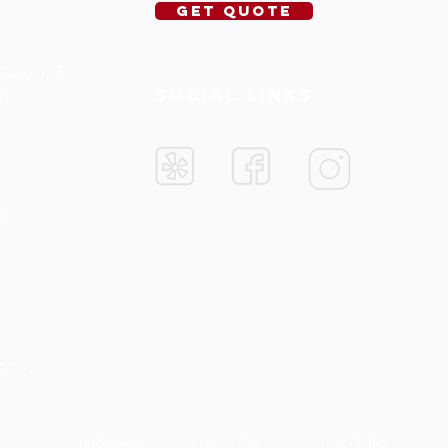
Get Quote
704-2525
SOCIAL LINKS
om
76
5972
Disclaimer
Terms of Use
Privacy Policy