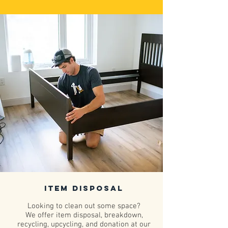
Item Disposal
Looking to clean out some space?
We offer item disposal, breakdown,
recycling, upcycling, and donation at our