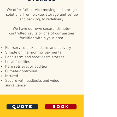
We offer full-service moving and storage
solutions, from pickup, storage unit set up
and packing, to redelivery.
We have our own secure, climate-
controlled vaults or one of our partner
facilities within your area.
Full-service pickup, store, and delivery
Simple online monthly payments
Long-term and short-term storage
Local facilities
Item retrieval or addition
Climate-controlled
Insured
Secure with padlocks and video
surveillance
quote
book