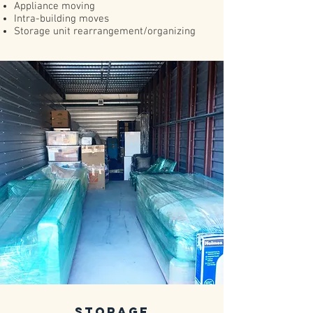
​Appliance moving​
Intra-building moves
Storage unit rearrangement/organizing
Storage