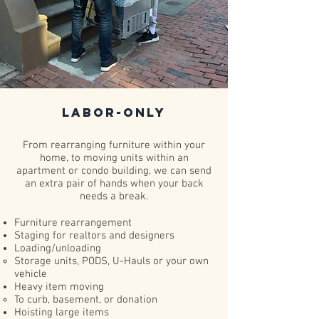
Labor-Only
From rearranging furniture within your
home, to moving units within an
apartment or condo building, we can send
an extra pair of hands when your back
needs a break.
Furniture rearrangement
Staging for realtors and designers
Loading/unloading
Storage units, PODS, U-Hauls or your own
vehicle​
Heavy item moving​
To curb, basement, or donation​
Hoisting large items