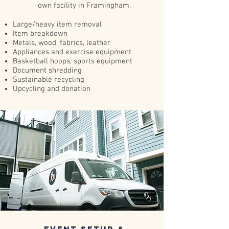
own facility in Framingham.
Large/heavy item removal
Item breakdown
Metals, wood, fabrics, leather
Appliances and exercise equipment
Basketball hoops, sports equipment
Document shredding
Sustainable recycling
Upcycling and donation
event Setup &