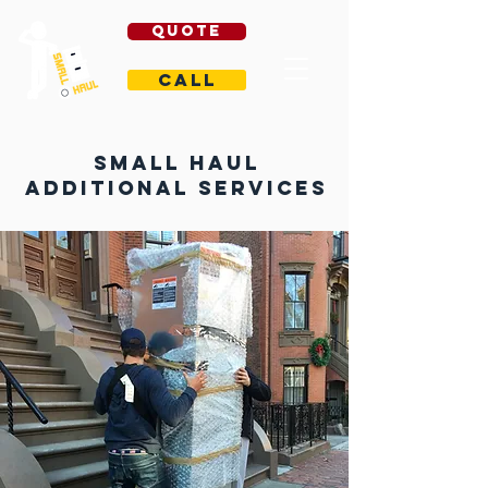
Quote
Call
Small Haul
Additional Services