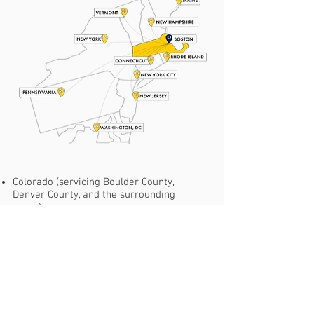
Colorado (servicing Boulder County,
Denver County, and the surrounding
areas).