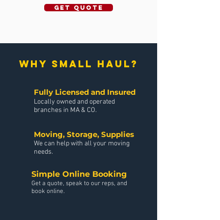
GET QUOTE
why small haul?
Fully Licensed and Insured
Locally owned and operated
branches in MA & CO.
Moving, Storage, Supplies
We can help with all your moving
needs.
Simple Online Booking
Get a quote, speak to our reps, and
book online.