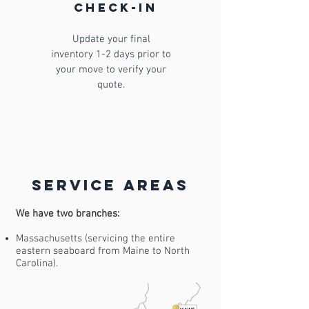
check-in
Update your final
inventory 1-2 days prior to
your move to verify your
quote.
Service Areas
We have two branches:
Massachusetts (servicing the entire
eastern seaboard from Maine to North
Carolina).