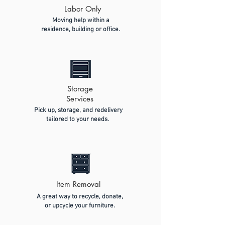
Labor Only
Moving help within a
residence, building or office.
Storage
Services
Pick up, storage, and redelivery
tailored to your needs.
Item Removal
A great way to recycle, donate,
or upcycle your furniture.