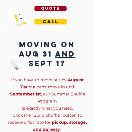
Quote
Call
Moving on
aug 31
and
sept 1?
If you have to move out by
August
31st
but can't move in until
September 1st
, our
Summer Shuffle
Program
is exactly what you need.
Click the "Build Shuffle" button to
receive a flat rate for
pickup, storage,
and delivery
.