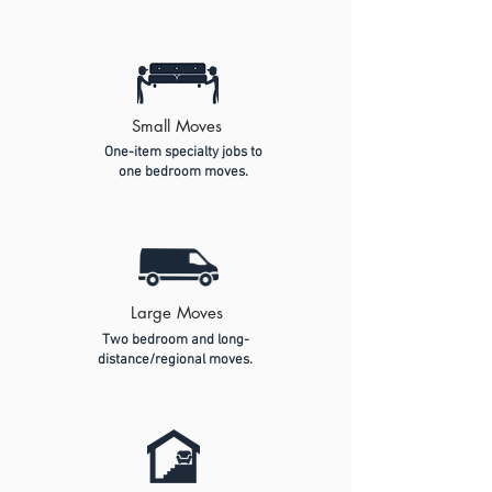
Small Moves
One-item specialty jobs to
one bedroom moves.
Large Moves
Two bedroom and long-
distance/regional moves.