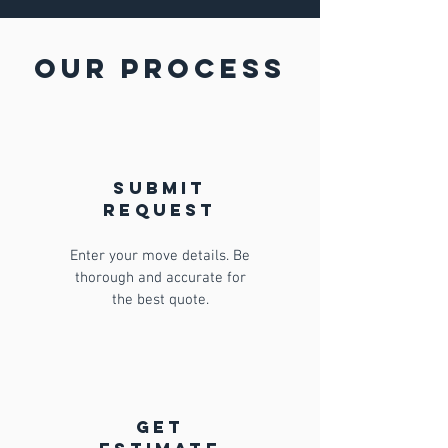
Our Process
Submit
request
Enter your move details. Be
thorough and accurate for
the best quote.
get