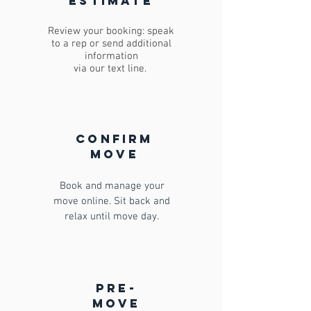
estimate
Review your booking: speak
to a rep or send additional
information
via our text line.
confirm
move
Book and manage your
move online. Sit back and
relax until move day.
pre-
move