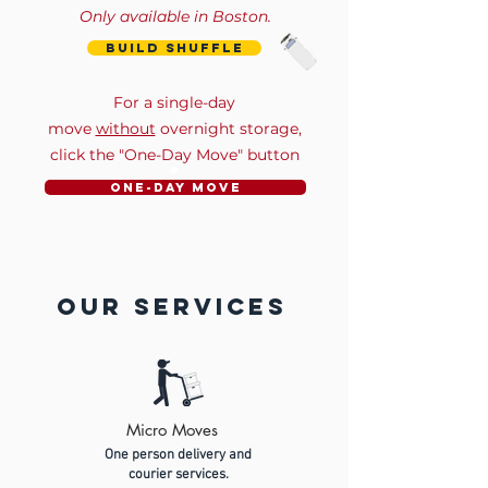
Only available in Boston.
build shuffle
For a single-day
move
without
overnight storage,
click the "One-Day Move" button
One-Day Move
our services
Micro Moves
One person delivery and
courier services.