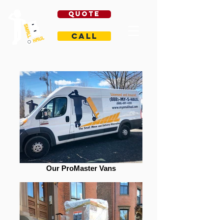
Quote
Call
Our ProMaster Vans