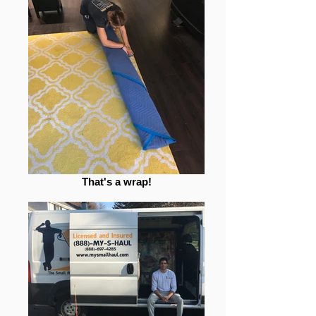
That's a wrap!