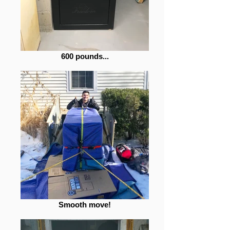
600 pounds...
Smooth move!