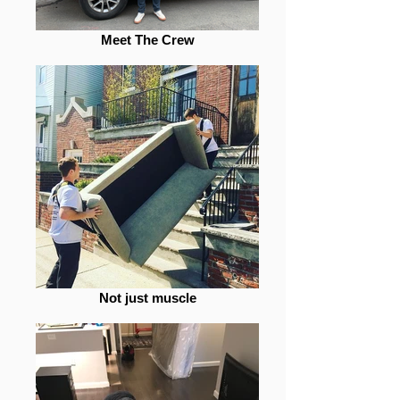
Meet The Crew
Not just muscle