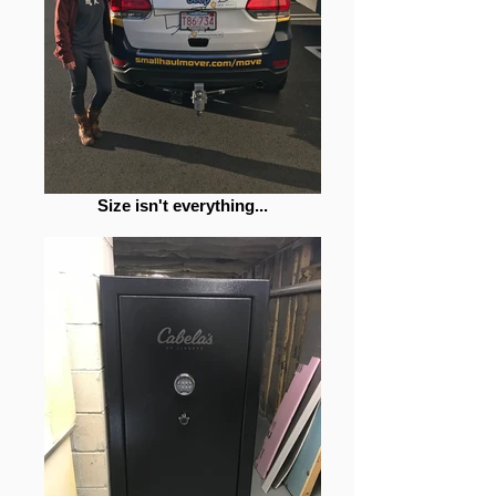
Size isn't everything...