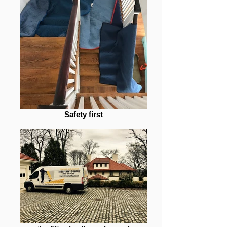
Safety first