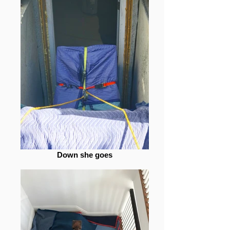
Down she goes