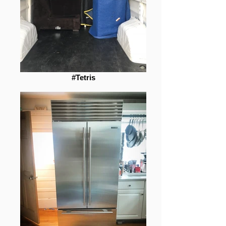
#Tetris