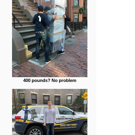
400 pounds? No problem