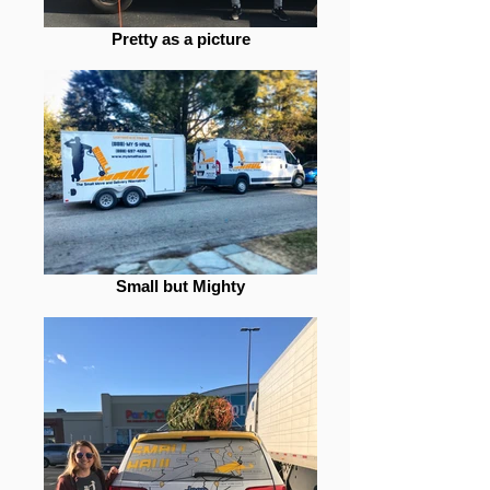
Pretty as a picture
Small but Mighty