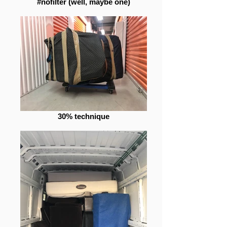
#nofilter (well, maybe one)
30% technique