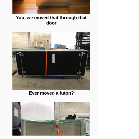
Yup, we moved that through that
door
Ever moved a futon?