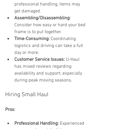
professional handling, items may 
get damaged.
Assembling/Disassembling: 
Consider how easy or hard your bed 
frame is to put together.
Time-Consuming:
 Coordinating 
logistics and driving can take a full 
day or more.
Customer Service Issues:
 U-Haul 
has mixed reviews regarding 
availability and support, especially 
during peak moving seasons.
Hiring Small Haul
Pros:
Professional Handling:
 Experienced 