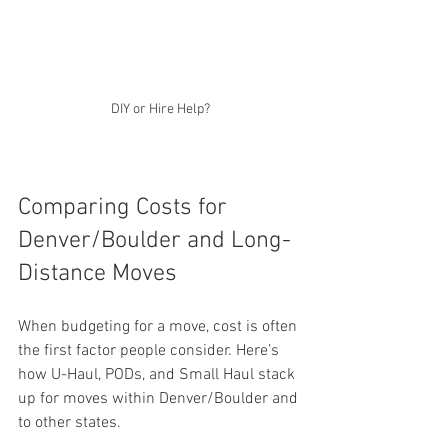
DIY or Hire Help?
Comparing Costs for 
Denver/Boulder and Long-
Distance Moves
When budgeting for a move, cost is often 
the first factor people consider. Here’s 
how U-Haul, PODs, and Small Haul stack 
up for moves within Denver/Boulder and 
to other states.