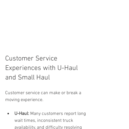
Customer Service 
Experiences with U-Haul 
and Small Haul
Customer service can make or break a 
moving experience.
U-Haul:
 Many customers report long 
wait times, inconsistent truck 
availability, and difficulty resolving 