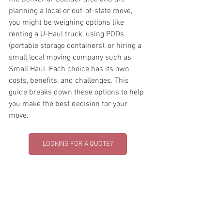
planning a local or out-of-state move, 
you might be weighing options like 
renting a U-Haul truck, using PODs 
(portable storage containers), or hiring a 
small local moving company such as 
Small Haul. Each choice has its own 
costs, benefits, and challenges. This 
guide breaks down these options to help 
you make the best decision for your 
move.
LOOKING FOR A QUOTE?