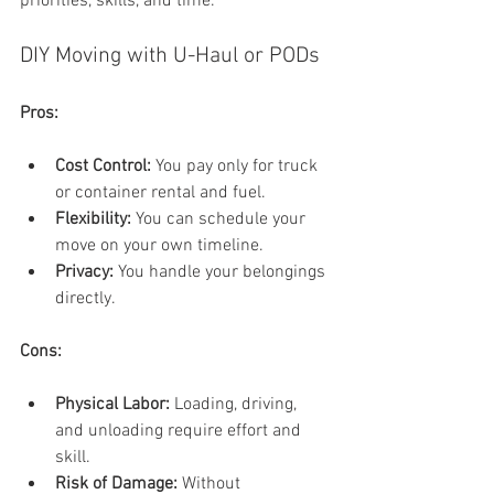
priorities, skills, and time.
DIY Moving with U-Haul or PODs
Pros:
Cost Control:
 You pay only for truck 
or container rental and fuel.
Flexibility:
 You can schedule your 
move on your own timeline.
Privacy:
 You handle your belongings 
directly.
Cons:
Physical Labor:
 Loading, driving, 
and unloading require effort and 
skill.
Risk of Damage:
 Without 