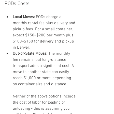
PODs Costs
Local Moves:
 PODs charge a 
monthly rental fee plus delivery and 
pickup fees. For a small container, 
expect $150–$200 per month plus 
$100–$150 for delivery and pickup 
in Denver.
Out-of-State Moves:
 The monthly 
fee remains, but long-distance 
transport adds a significant cost. A 
move to another state can easily 
reach $1,000 or more, depending 
on container size and distance.
Neither of the above options include 
the cost of labor for loading or 
unloading - this is assuming you 