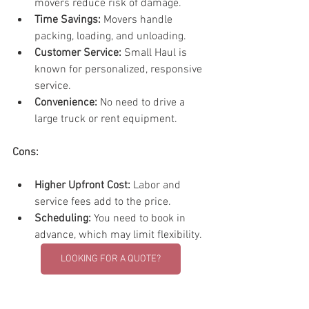
movers reduce risk of damage.
Time Savings:
 Movers handle 
packing, loading, and unloading.
Customer Service:
 Small Haul is 
known for personalized, responsive 
service.
Convenience:
 No need to drive a 
large truck or rent equipment.
Cons:
Higher Upfront Cost:
 Labor and 
service fees add to the price.
Scheduling:
 You need to book in 
advance, which may limit flexibility.
LOOKING FOR A QUOTE?