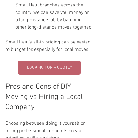
Small Haul branches across the 
country, we can save you money on 
a long-distance job by batching 
other long-distance moves together. 
Small Haul’s all-in pricing can be easier 
to budget for, especially for local moves.
LOOKING FOR A QUOTE?
Pros and Cons of DIY 
Moving vs Hiring a Local 
Company
Choosing between doing it yourself or 
hiring professionals depends on your 