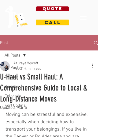
Quote
Call
Post
All Posts
Azuraye Wycoff
All Posts
Feb 21
4 min read
U-Haul vs Small Haul: A
Denver
Comprehensive Guide to Local &
Boulder
Colorado
Long-Distance Moves
Fort Collins
Updated:
Mar 5
Moving can be stressful and expensive, 
especially when deciding how to 
transport your belongings. If you live in 
the Denver or Boulder area and are 