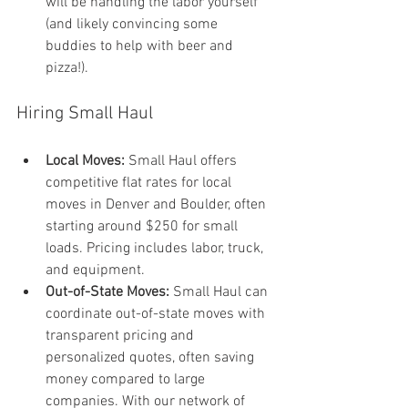
will be handling the labor yourself 
(and likely convincing some 
buddies to help with beer and 
pizza!).
Hiring Small Haul
Local Moves:
 Small Haul offers 
competitive flat rates for local 
moves in Denver and Boulder, often 
starting around $250 for small 
loads. Pricing includes labor, truck, 
and equipment.
Out-of-State Moves:
 Small Haul can 
coordinate out-of-state moves with 
transparent pricing and 
personalized quotes, often saving 
money compared to large 
companies. With our network of 