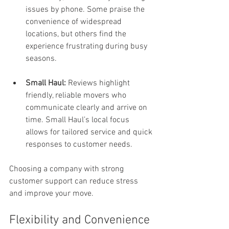
issues by phone. Some praise the 
convenience of widespread 
locations, but others find the 
experience frustrating during busy 
seasons.
Small Haul:
 Reviews highlight 
friendly, reliable movers who 
communicate clearly and arrive on 
time. Small Haul’s local focus 
allows for tailored service and quick 
responses to customer needs.
Choosing a company with strong 
customer support can reduce stress 
and improve your move.
Flexibility and Convenience 