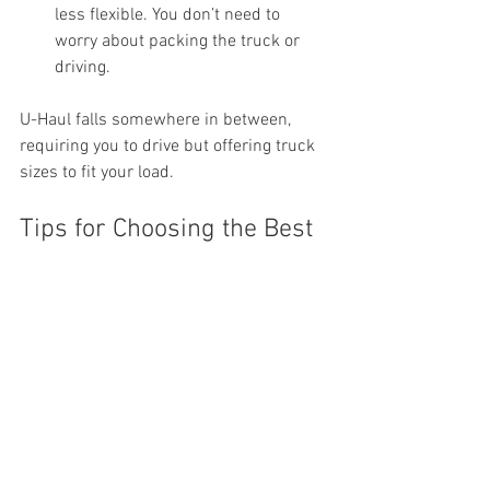
less flexible. You don’t need to 
worry about packing the truck or 
driving.
U-Haul falls somewhere in between, 
requiring you to drive but offering truck 
sizes to fit your load.
Tips for Choosing the Best 
Option Based on Your 
Needs
Assess Your Budget:
 If you want to 
save money and don’t mind 
physical work, U-Haul or PODs 
might work. For a smoother 
experience, Small Haul’s pricing is 