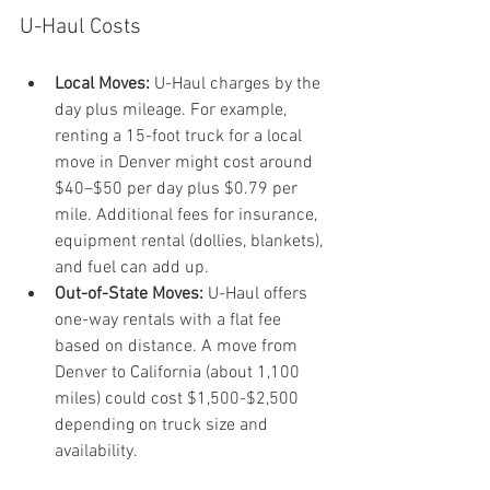
U-Haul Costs
Local Moves:
 U-Haul charges by the 
day plus mileage. For example, 
renting a 15-foot truck for a local 
move in Denver might cost around 
$40–$50 per day plus $0.79 per 
mile. Additional fees for insurance, 
equipment rental (dollies, blankets), 
and fuel can add up.
Out-of-State Moves:
 U-Haul offers 
one-way rentals with a flat fee 
based on distance. A move from 
Denver to California (about 1,100 
miles) could cost $1,500-$2,500 
depending on truck size and 
availability. 