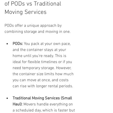
of PODs vs Traditional 
Moving Services
PODs offer a unique approach by 
combining storage and moving in one.
PODs:
 You pack at your own pace, 
and the container stays at your 
home until you’re ready. This is 
ideal for flexible timelines or if you 
need temporary storage. However, 
the container size limits how much 
you can move at once, and costs 
can rise with longer rental periods.
Traditional Moving Services (Small 
Haul):
 Movers handle everything on 
a scheduled day, which is faster but 